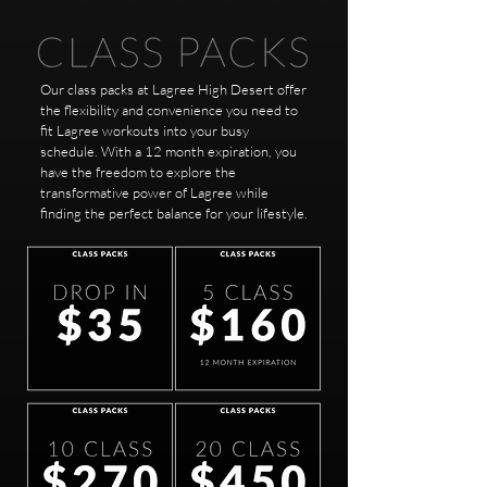
Our class packs at Lagree High Desert offer
the flexibility and convenience you need to
fit Lagree workouts into your busy
schedule. With a 12 month expiration, you
have the freedom to explore the
transformative power of Lagree while
finding the perfect balance for your lifestyle.