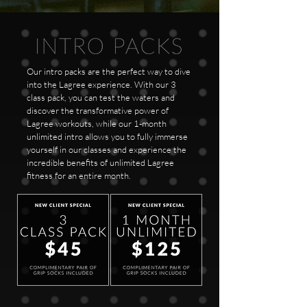
Our intro packs are the perfect way to dive
into the Lagree experience. With our 3
class pack, you can test the waters and
discover the transformative power of
Lagree workouts, while our 1-month
unlimited intro allows you to fully immerse
yourself in our classes and experience the
incredible benefits of unlimited Lagree
fitness for an entire month.