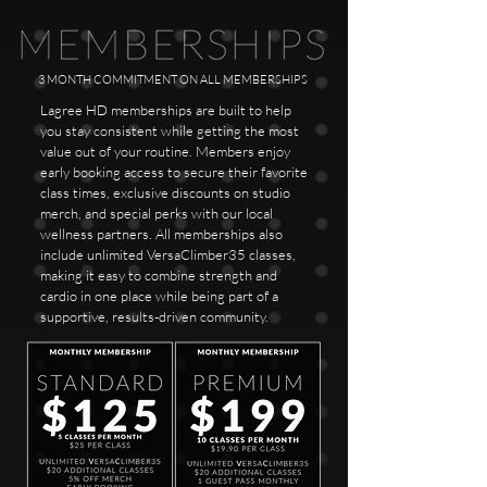
3 MONTH COMMITMENT ON ALL MEMBERSHIPS
Lagree HD memberships are built to help
you stay consistent while getting the most
value out of your routine. Members enjoy
early booking access to secure their favorite
class times, exclusive discounts on studio
merch, and special perks with our local
wellness partners. All memberships also
include unlimited VersaClimber35 classes,
making it easy to combine strength and
cardio in one place while being part of a
supportive, results-driven community.