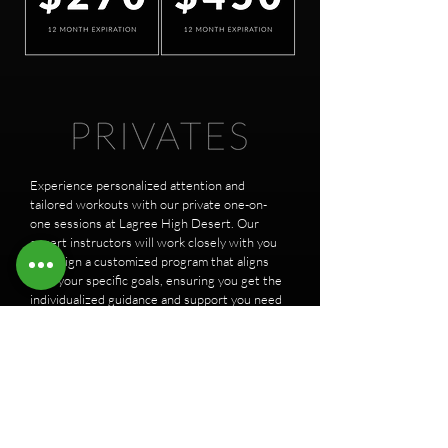
Experience personalized attention and
tailored workouts with our private one-on-
one sessions at Lagree High Desert. Our
expert instructors will work closely with you
to design a customized program that aligns
with your specific goals, ensuring you get the
individualized guidance and support you need
to maximize your Lagree experience. Elevate
your fitness journey with our private sessions
and unlock your full potential with Lagree
High Desert.