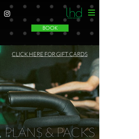
BOOK
CLICK HERE FOR GIFT CARDS