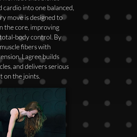
d cardio into one balanced,
ry move is designed to
n the core, improving
 total-body control. By
muscle fibers with
tension, Lagree builds
les, and delivers serious
 on the joints.