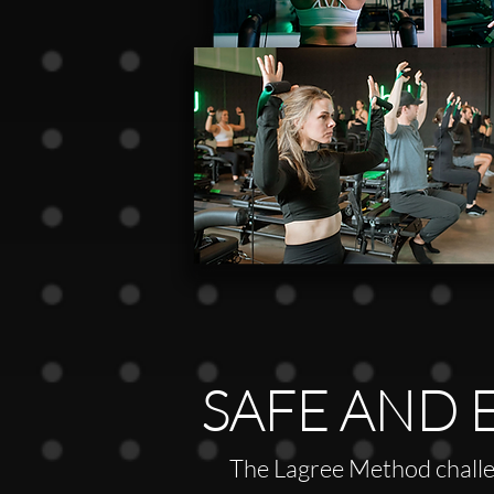
SAFE AND 
The Lagree Method challe