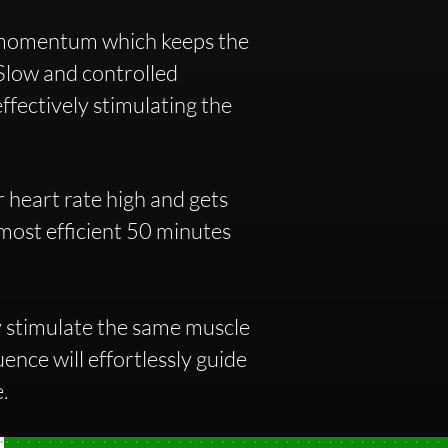
 momentum which keeps the
 Slow and controlled
ffectively stimulating the
 heart rate high and gets
 most efficient 50 minutes
y stimulate the same muscle
ence will effortlessly guide
e.