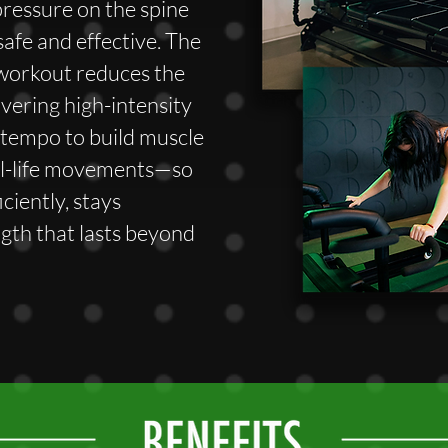
pressure on the spine
safe and effective. The
 workout reduces the
elivering high-intensity
w tempo to build muscle
al-life movements—so
ciently, stays
ngth that lasts beyond