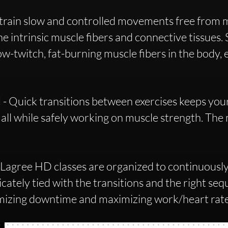
train slow and controlled movements free from
the intrinsic muscle fibers and connective tissues.
-twitch, fat-burning muscle fibers in the body, e
N
- Quick transitions between exercises keeps your
 all while safely working on muscle strength. The
 Lagree HD classes are organized to continuousl
cately tied with the transitions and the right sequ
imizing downtime and maximizing work/heart rat