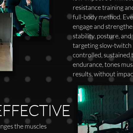
resistance training an
full-body method. Eve
engage and strengthe
stability, posture, and
targeting slow-twitch 
controlled, sustained 
endurance, tones musc
results, without impact
EFFECTIVE
nges the muscles