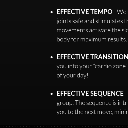
EFFECTIVE TEMPO
- We 
joints safe and stimulates 
movements activate the slow
body for maximum results.
EFFECTIVE TRANSITIO
you into your “cardio zone”
of your day!​
EFFECTIVE SEQUENCE
-
group. The sequence is intri
you to the next move, min