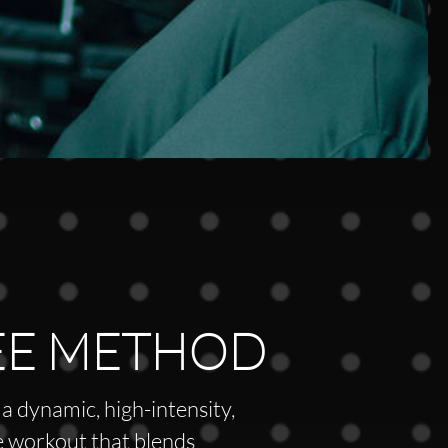
EE METHOD
a dynamic, high-intensity,
 workout that blends