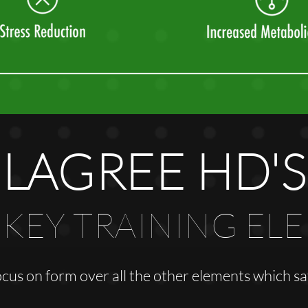
LAGREE HD'S
 KEY TRAINING EL
ocus on form over all the other elements which 