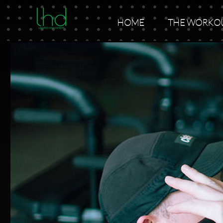
HOME
THE WORKO