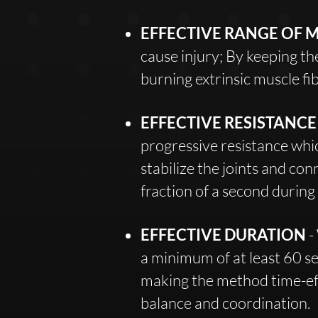
EFFECTIVE RANGE OF 
cause injury; By keeping t
burning extrinsic muscle fib
EFFECTIVE RESISTANC
progressive resistance whi
stabilize the joints and con
fraction of a second durin
EFFECTIVE DURATION
-
a minimum of at least 60 s
making the method time-eff
balance and coordination.