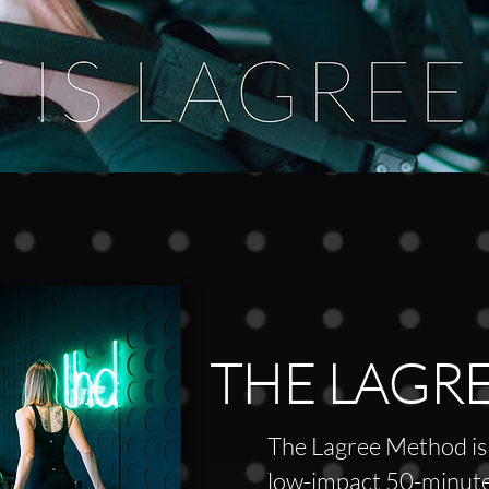
THE LAGR
The Lagree Method is 
low-impact 50-minute