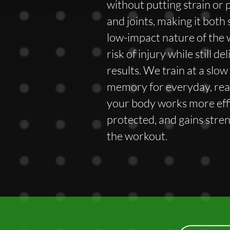
without putting strain or 
and joints, making it both 
low-impact nature of the
risk of injury while still d
results. We train at a slo
memory for everyday, re
your body works more effi
protected, and gains stre
the workout.