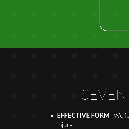
SEVEN
EFFECTIVE FORM
- We f
injury.