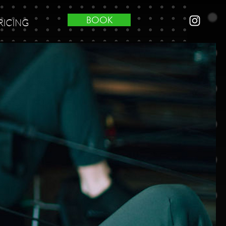
BOOK
RICING