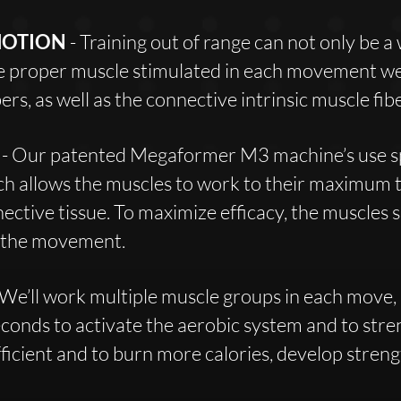
MOTION
- Training out of range can not only be a
he proper muscle stimulated in each movement we 
ers, as well as the connective intrinsic muscle fibe
E
- Our patented Megaformer M3 machine’s use sp
ch allows the muscles to work to their maximum t
nective tissue. To maximize efficacy, the muscles 
g the movement.
 We’ll work multiple muscle groups in each move, 
econds to activate the aerobic system and to stre
icient and to burn more calories, develop strengt