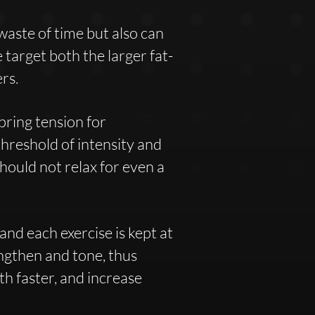
 waste of time but also can
target both the larger fat-
rs.
ring tension for
hreshold of intensity and
should not relax for even a
and each exercise is kept at
ngthen and tone, thus
h faster, and increase