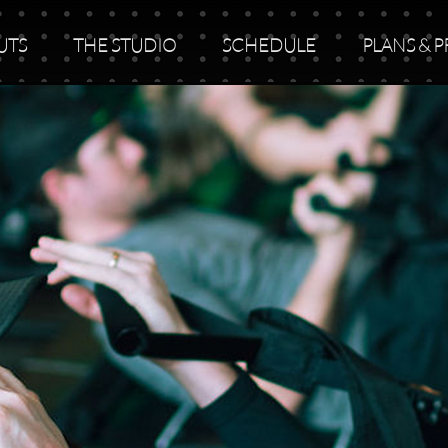
UTS
THE STUDIO
SCHEDULE
PLANS & P