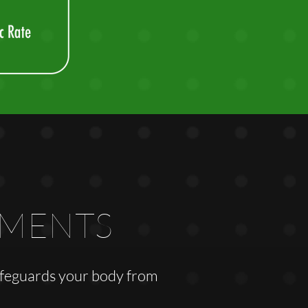
EMENTS
safeguards your body from