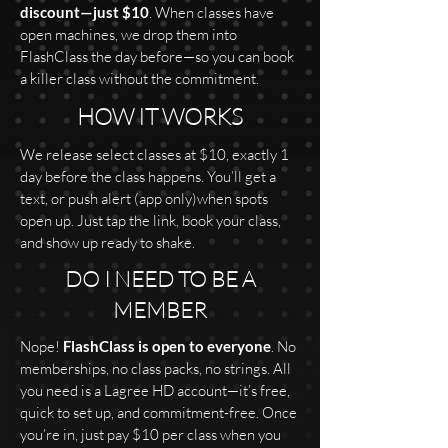
discount—just $10
. When classes have
open machines, we drop them into
FlashClass the day before—so you can book
a killer class without the commitment.
HOW IT WORKS
We release select classes at $10, exactly 1
day before the class happens. You’ll get a
text, or push alert (app only)when spots
open up. Just tap the link, book your class,
and show up ready to shake.
DO I NEED TO BE A
MEMBER
Nope!
FlashClass is open to everyone
. No
memberships, no class packs, no strings. All
you need is a Lagree HD account—it’s free,
quick to set up, and commitment-free. Once
you’re in, just pay $10 per class when you