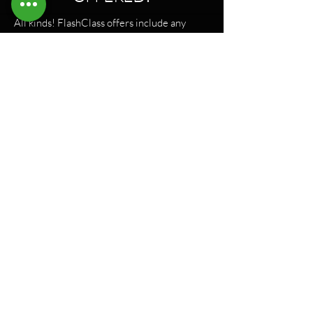
All kinds! FlashClass offers include any
Lagree HD class type—whether it’s
Megaformer, VersaClimber, or hybrid
formats. Same machines, same instructors,
same shakes. Just booked closer to class
time, and at a way better price.