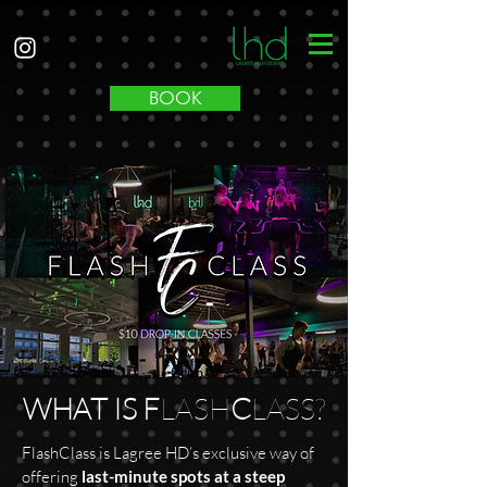
BOOK
WHAT IS F
LASH
C
LASS?
FlashClass is Lagree HD’s exclusive way of
offering
last-minute spots at a steep