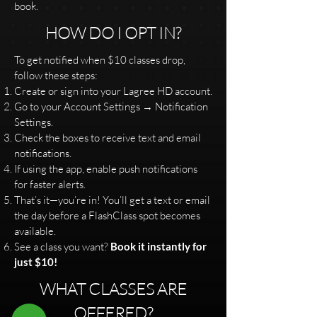
book.
HOW DO I OPT IN?
To get notified when $10 classes drop,
follow these steps:
Create or sign into your Lagree HD account.
Go to your Account Settings → Notification
Settings.
Check the boxes to receive text and email
notifications.
If using the app, enable push notifications
for faster alerts.
That’s it—you’re in! You’ll get a text or email
the day before a FlashClass spot becomes
available.
See a class you want?
Book it instantly for
just $10!
WHAT CLASSES ARE
OFFERED?