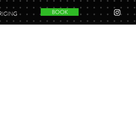
BOOK
RICING