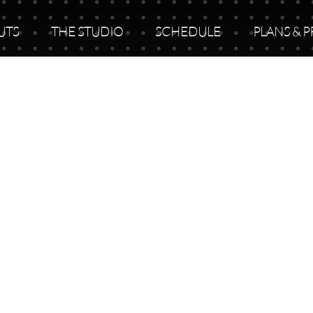
UTS
THE STUDIO
SCHEDULE
PLANS & P