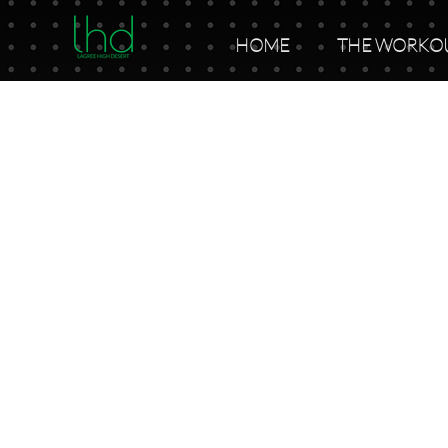
HOME
THE WORKO