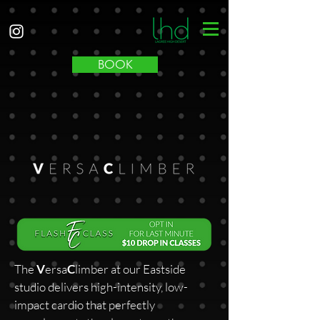
BOOK
The
V
ersa
C
limber at our Eastside
studio delivers high-intensity, low-
impact cardio that perfectly