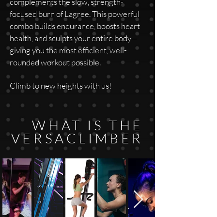
complements the slow, strength-
focused burn of Lagree. This powerful
combo builds endurance, boosts heart
health, and sculpts your entire body—
giving you the most efficient, well-
rounded workout possible.
Climb to new heights with us!
WHAT IS THE
VERSACLIMBER