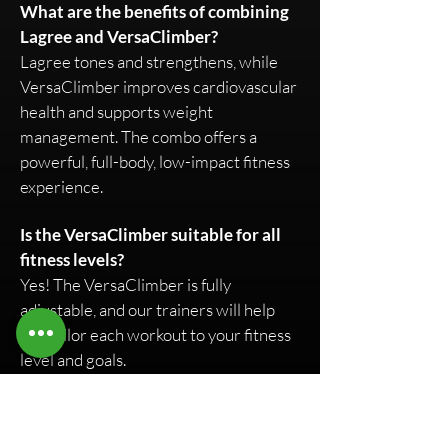
What are the benefits of combining
Lagree and VersaClimber?
Lagree tones and strengthens, while
VersaClimber improves cardiovascular
health and supports weight
management. The combo offers a
powerful, full-body, low-impact fitness
experience.
Is the VersaClimber suitable for all
fitness levels?
Yes! The VersaClimber is fully
adjustable, and our trainers will help
you tailor each workout to your fitness
level and goals.
How can I incorporate VersaClimber
into my routine?