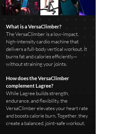
What is a VersaClimber?
The VersaClimber is a low-impact,
high-intensity cardio machine that
delivers a full-body vertical workout. It
burns fat and calories efficiently—
without straining your joints.
How does the VersaClimber
complement Lagree?
While Lagree builds strength,
endurance, and flexibility, the
VersaClimber elevates your heart rate
and boosts calorie burn. Together, they
create a balanced, joint-safe workout.