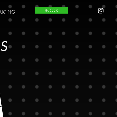
BOOK
RICING