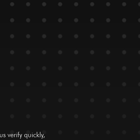
 verify quickly,