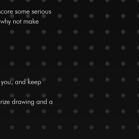
score some serious
e why not make
t you, and keep
 prize drawing and a