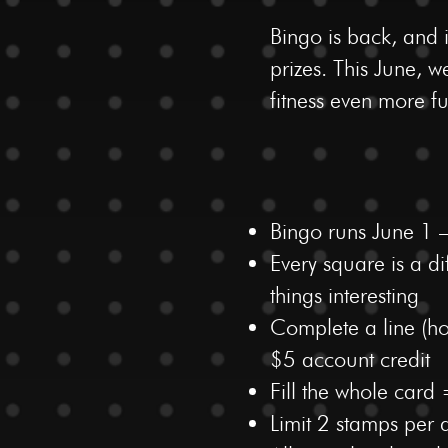
Bingo is back, and 
prizes. This June,
fitness even more f
Bingo runs June 1 
Every square is a 
things interesting
Complete a line (hor
$5 account credit
Fill the whole card
Limit 2 stamps per 