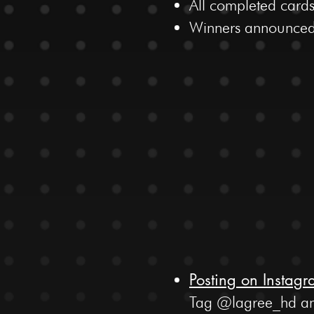
All completed cards
Winners announced
Posting on Instag
Tag @lagree_hd and 