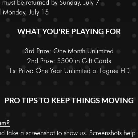
 must be returned by Sunday, July 7
 Monday, July 15
WHAT YOU'RE PLAYING FOR
3rd Prize: One Month Unlimited
2nd Prize: $300 in Gift Cards
1st Prize: One Year Unlimited at Lagree HD
PRO TIPS TO KEEP THINGS MOVING
ram?
take a screenshot to show us. Screenshots help us