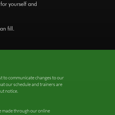
 for yourself and
n fill.
est to communicate changes to our
hat our schedule and trainers are
ut notice.
be made through our online