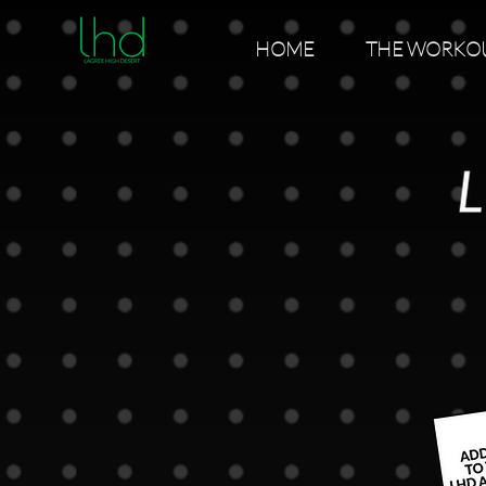
HOME
THE WORKO