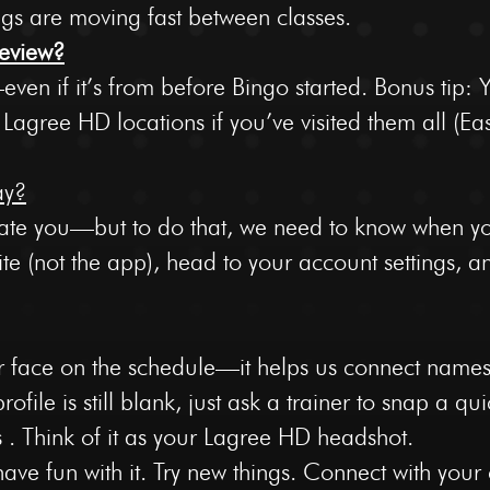
ngs are moving fast between classes.
eview?
ven if it’s from before Bingo started. Bonus tip: 
e Lagree HD locations if you’ve visited them all (Ea
ay?
ate you—but to do that, we need to know when yo
ite (not the app), head to your account settings, 
 face on the schedule—it helps us connect names
ofile is still blank, just ask a trainer to snap a q
s . Think of it as your Lagree HD headshot.
ve fun with it. Try new things. Connect with your