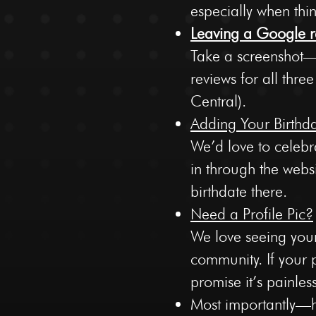
especially when thi
Leaving a Google r
Take a screenshot—e
reviews for all thre
Central).
Adding Your Birthd
We’d love to celebr
in through the webs
birthdate there.
Need a Profile Pic?
We love seeing your
community. If your pr
promise it’s painles
Most importantly—ha