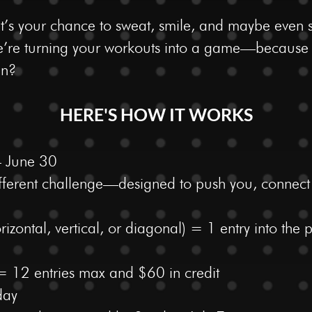
it’s your chance to sweat, smile, and maybe even 
 we’re turning your workouts into a game—becaus
un?
HERE'S HOW IT WORKS
– June 30
different challenge—designed to push you, connec
izontal, vertical, or diagonal) = 1 entry into the
 = 12 entries max and $60 in credit
day