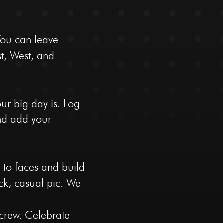
You can leave
st, West, and
ur big day is. Log
and add your
 to faces and build
uick, casual pic. We
 crew. Celebrate