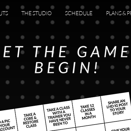
UTS
THE STUDIO
SCHEDULE
PLANS & P