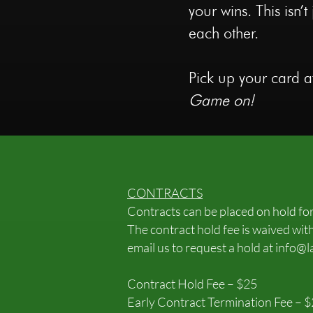
your wins. This isn
each other.
Pick up your card at
Game on!
CONTRACTS
Contracts can be placed on hold fo
The contract hold fee is waived with
email us to request a hold at
info@l
Contract Hold Fee – $25
Early Contract Termination Fee – 