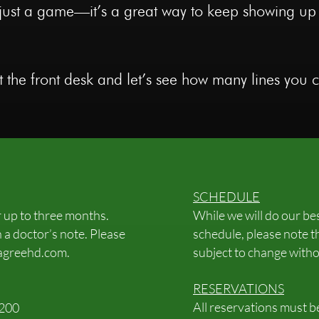
’t just a game—it’s a great way to keep showing up
 the front desk and let’s see how many lines you ca
SCHEDULE
r up to three months.
While we will do our b
 a doctor’s note. Please
schedule, please note t
agreehd.com
.
subject to change witho
RESERVATIONS
All reservations must 
$200